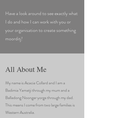
Have a look around to see exactly what
I do and how I can work with you or
your organisation to create something
moorditj!
All About Me
My name is Acacia Collard and I am a
Badimia Yamatji through my mum and a
Balladong Noongar yorga through my dad.
This means I come from two large families is
Western Australia.