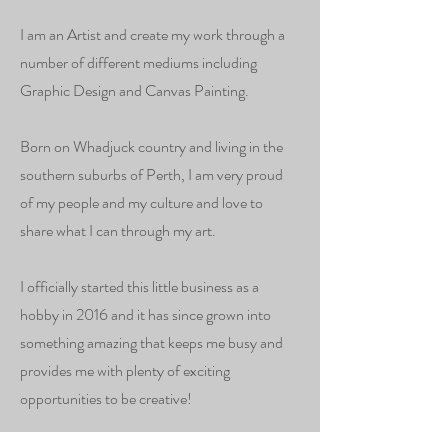
I am an Artist and create my work through a
number of different mediums including
Graphic Design and Canvas Painting.
Born on Whadjuck country and living in the
southern suburbs of Perth, I am very proud
of my people and my culture and love to
share what I can through my art.
I officially started this little business as a
hobby in 2016 and it has since grown into
something amazing that keeps me busy and
provides me with plenty of exciting
opportunities to be creative!