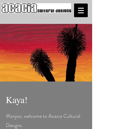
Kaya!
Wanjoo, welcome to Acacia Cultural
Designs.