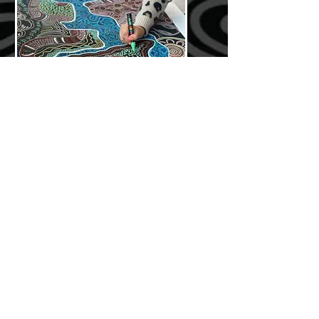
interactive workshops