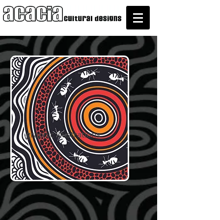
graphic illustrations