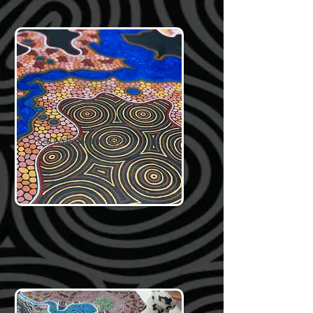
canvas paintings